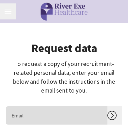
Career menu
Request data
To request a copy of your recruitment-
related personal data, enter your email
below and follow the instructions in the
email sent to you.