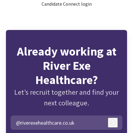
Candidate Connect login
Already working at
River Exe
Healthcare?
Let’s recruit together and find your
next colleague.
@riverexehealthcare.co.uk
Log in