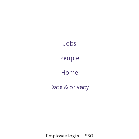
Jobs
People
Home
Data & privacy
Employee login
·
SSO