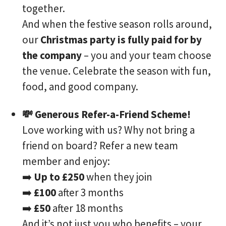
together.
And when the festive season rolls around,
our
Christmas party is fully paid for by
the company
– you and your team choose
the venue. Celebrate the season with fun,
food, and good company.
💸 Generous Refer-a-Friend Scheme!
Love working with us? Why not bring a
friend on board? Refer a new team
member and enjoy:
➡️
Up to £250
when they join
➡️
£100
after 3 months
➡️
£50
after 18 months
And it’s not just you who benefits – your