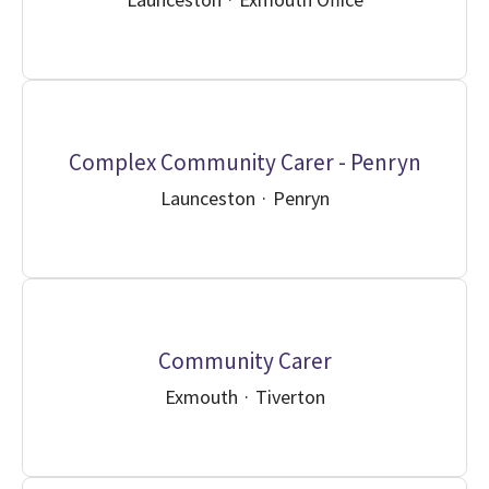
Complex Community Carer - Penryn
Launceston
·
Penryn
Community Carer
Exmouth
·
Tiverton