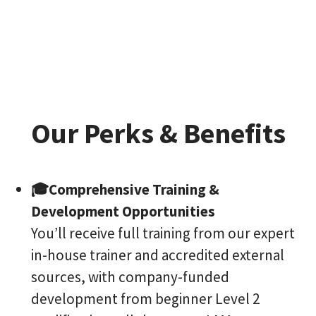
Our Perks & Benefits
🎓Comprehensive Training &
Development Opportunities
You’ll receive full training from our expert
in-house trainer and accredited external
sources, with company-funded
development from beginner Level 2