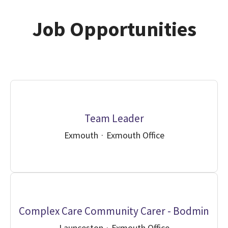
Job Opportunities
Team Leader
Exmouth
·
Exmouth Office
Complex Care Community Carer - Bodmin
Launceston
·
Exmouth Office