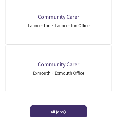
Community Carer
Launceston
·
Launceston Office
Community Carer
Exmouth
·
Exmouth Office
All jobs