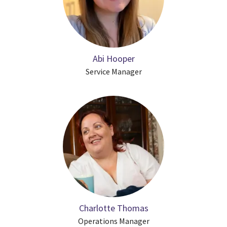
Abi Hooper
Service Manager
Charlotte Thomas
Operations Manager