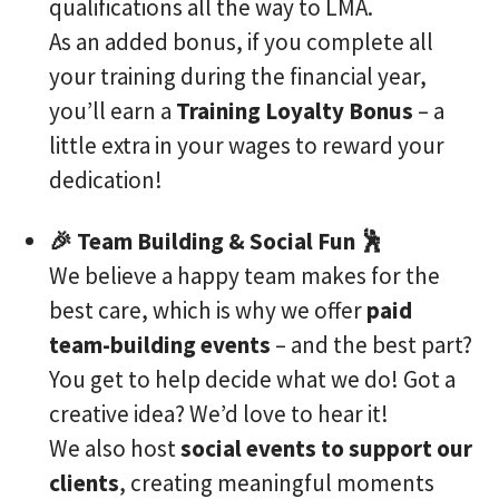
qualifications all the way to LMA.
As an added bonus, if you complete all
your training during the financial year,
you’ll earn a
Training Loyalty Bonus
– a
little extra in your wages to reward your
dedication!
🎉 Team Building & Social Fun 🕺
We believe a happy team makes for the
best care, which is why we offer
paid
team-building events
– and the best part?
You get to help decide what we do! Got a
creative idea? We’d love to hear it!
We also host
social events to support our
clients
, creating meaningful moments