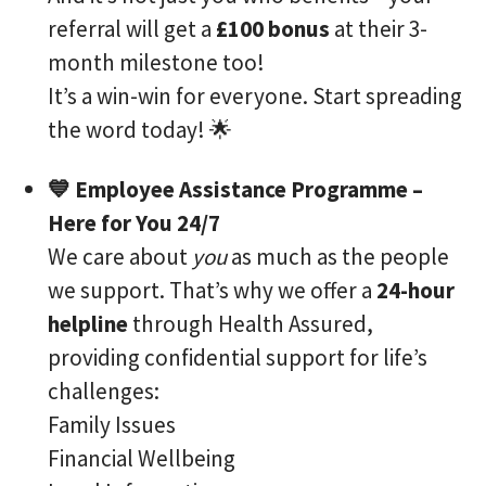
referral will get a
£100 bonus
at their 3-
month milestone too!
It’s a win-win for everyone. Start spreading
the word today! 🌟
💙 Employee Assistance Programme –
Here for You 24/7
We care about
you
as much as the people
we support. That’s why we offer a
24-hour
helpline
through Health Assured,
providing confidential support for life’s
challenges:
Family Issues
Financial Wellbeing