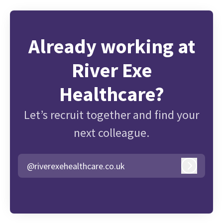
Already working at
River Exe
Healthcare?
Let’s recruit together and find your
next colleague.
@riverexehealthcare.co.uk
Log in