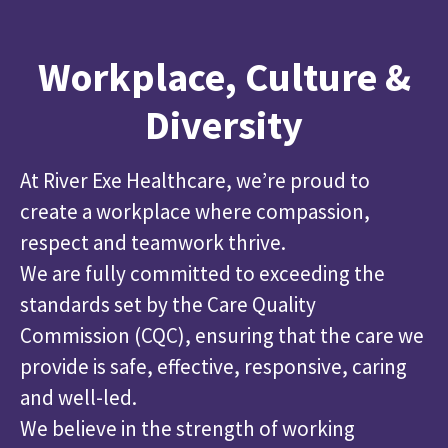
Workplace, Culture &
Diversity
At River Exe Healthcare, we’re proud to
create a workplace where compassion,
respect and teamwork thrive.
We are fully committed to exceeding the
standards set by the Care Quality
Commission (CQC), ensuring that the care we
provide is safe, effective, responsive, caring
and well-led.
We believe in the strength of working