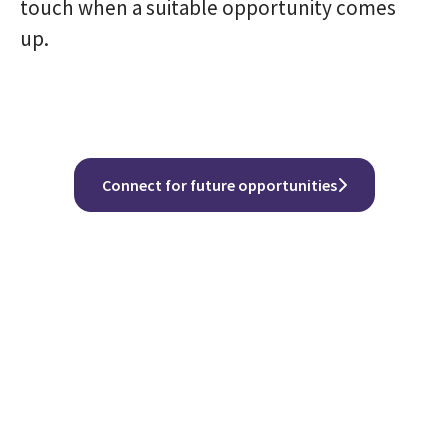
touch when a suitable opportunity comes
up.
Connect for future opportunities