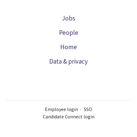
Jobs
People
Home
Data & privacy
Employee login
·
SSO
Candidate Connect login