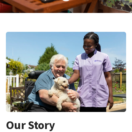
Our Story