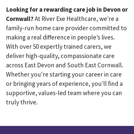
Looking for a rewarding care job in Devon or
Cornwall?
At River Exe Healthcare, we’re a
family-run home care provider committed to
making a real difference in people’s lives.
With over 50 expertly trained carers, we
deliver high-quality, compassionate care
across East Devon and South East Cornwall.
Whether you're starting your career in care
or bringing years of experience, you’ll find a
supportive, values-led team where you can
truly thrive.