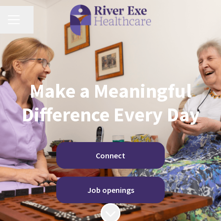
Share page
Career menu
Make a Meaningful
Difference Every Day
Connect
Job openings
Scroll to content