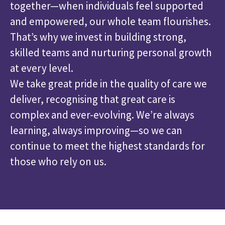
together—when individuals feel supported
and empowered, our whole team flourishes.
That’s why we invest in building strong,
skilled teams and nurturing personal growth
at every level.
We take great pride in the quality of care we
deliver, recognising that great care is
complex and ever-evolving. We’re always
learning, always improving—so we can
continue to meet the highest standards for
those who rely on us.