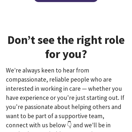
Don’t see the right role
for you?
We’re always keen to hear from
compassionate, reliable people who are
interested in working in care — whether you
have experience or you're just starting out. If
you're passionate about helping others and
want to be part of a supportive team,
connect with us below 👇 and we’ll be in