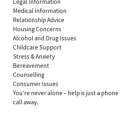
Legal Information
Medical Information
Relationship Advice
Housing Concerns
Alcohol and Drug Issues
Childcare Support
Stress & Anxiety
Bereavement
Counselling
Consumer Issues
You’re never alone – help is just a phone
call away.