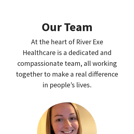
Our Team
At the heart of River Exe
Healthcare is a dedicated and
compassionate team, all working
together to make a real difference
in people’s lives.