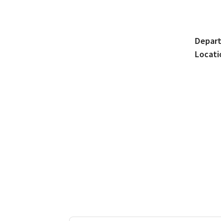
Depar
Locati