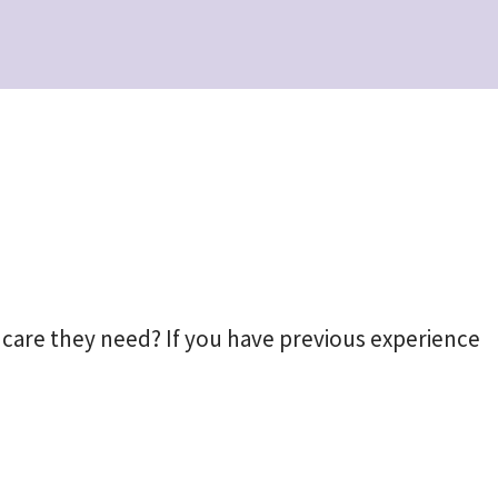
 care they need? If you have previous experience