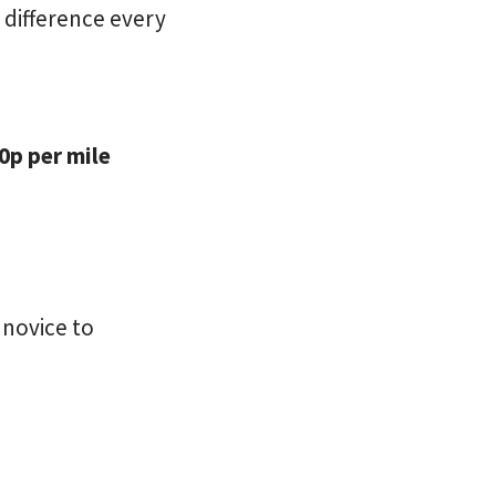
e difference every
0p per mile
 novice to