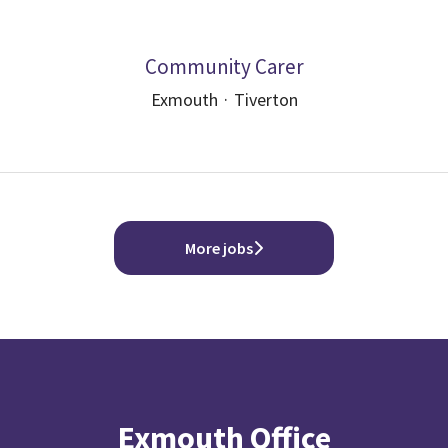
Community Carer
Exmouth
·
Tiverton
More jobs
Exmouth Office