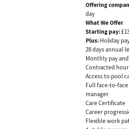
Offering compan
day
What We Offer
Starting pay:
£1
Plus:
Holiday pay
28 days annual l
Monthly pay and 
Contracted hour
Access to pool c
Full face-to-fac
manager
Care Certificate
Career progressi
Flexible work pa