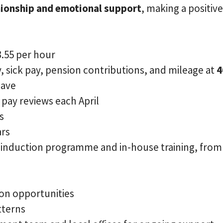
ionship and emotional support
, making a positiv
3.55 per hour
, sick pay, pension contributions, and mileage at
4
eave
pay reviews each April
s
ars
e induction programme and in-house training, from
on opportunities
tterns