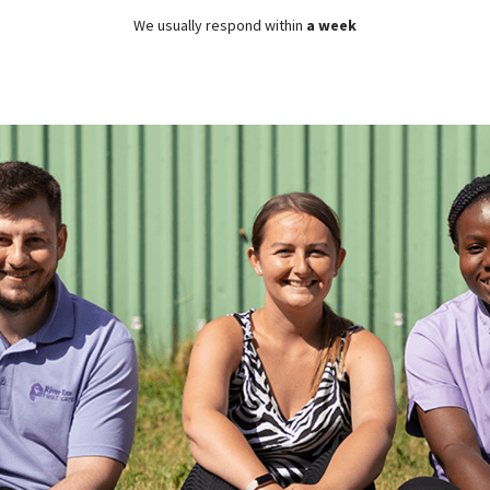
We usually respond within
a week