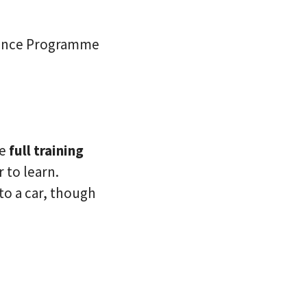
stance Programme
de
full training
 to learn.
 to a car, though