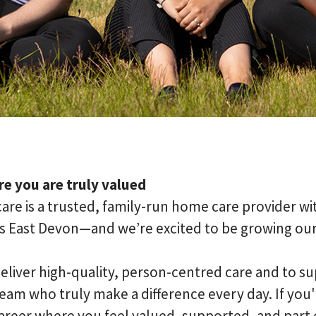
e you are truly valued
are is a trusted, family-run home care provider wi
s East Devon—and we’re excited to be growing ou
eliver high-quality, person-centred care and to su
am who truly make a difference every day. If you'r
areer where you feel valued, supported, and part