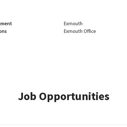
tment
Exmouth
ons
Exmouth Office
Job Opportunities