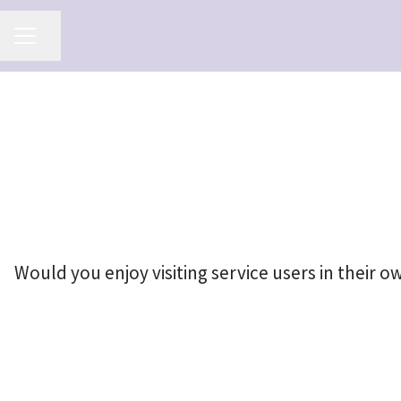
Share page
Career menu
Would you enjoy visiting service users in their