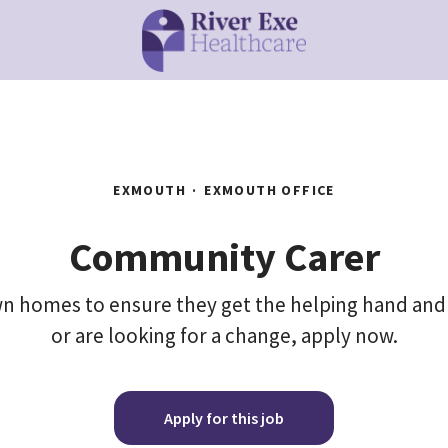
EXMOUTH
·
EXMOUTH OFFICE
Community Carer
 own homes to ensure they get the helping hand and
or are looking for a change, apply now.
Apply for this job