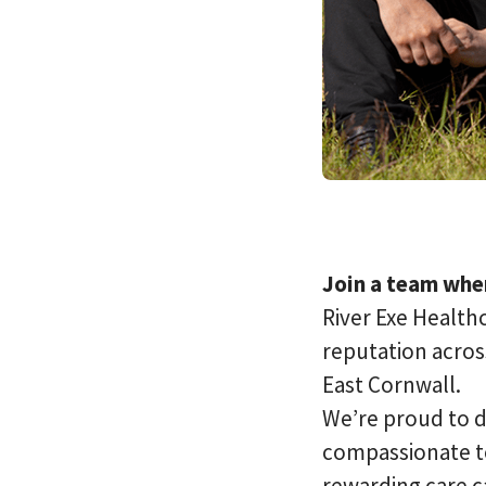
Join a team wher
River Exe Healthc
reputation acros
East Cornwall.
We’re proud to d
compassionate te
rewarding care c