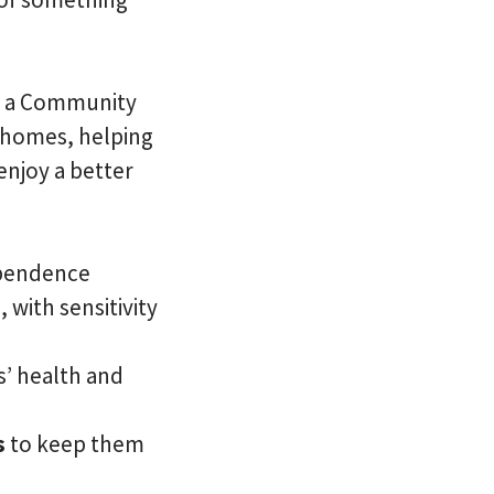
 As a Community
n homes, helping
enjoy a better
ependence
 with sensitivity
s’ health and
s
to keep them