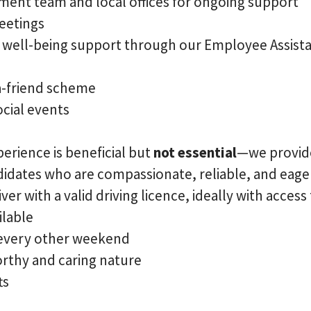
ent team and local offices for ongoing support
eetings
d well-being support through our Employee Assi
a-friend scheme
cial events
erience is beneficial but
not essential
—we provi
ndidates who are compassionate, reliable, and eager
ver with a valid driving licence, ideally with access
ilable
 every other weekend
orthy and caring nature
ts