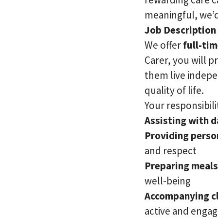
meaningful, we’d
Job Description
We offer
full-ti
Carer, you will p
them live indepe
quality of life.
Your responsibilit
Assisting with da
Providing perso
and respect
Preparing meals
well-being
Accompanying cl
active and enga