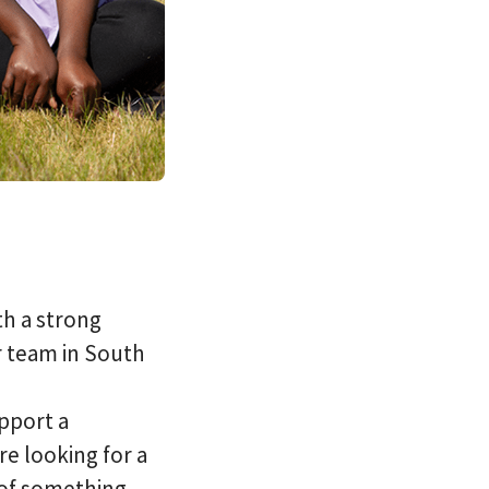
th a strong
r team in South
pport a
e looking for a
 of something