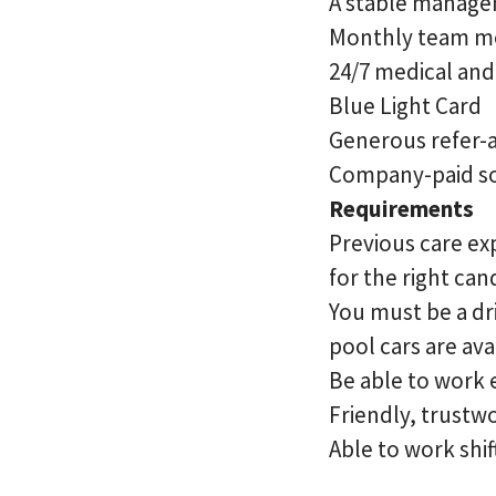
A stable managem
Monthly team m
24/7 medical an
Blue Light Card
Generous refer-
Company-paid so
Requirements
Previous care exp
for the right ca
You must be a dri
pool cars are ava
Be able to work
Friendly, trustw
Able to work shif