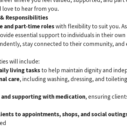
 love to hear from you.
 & Responsibilities
me and part-time roles
with flexibility to suit you.
rovide essential support to individuals in their ow
ndently, stay connected to their community, and 
ies will include:
ily living tasks
to help maintain dignity and ind
nal care
, including washing, dressing, and toileting,
 and supporting with medication
, ensuring client
ients to appointments, shops, and social outing
ged