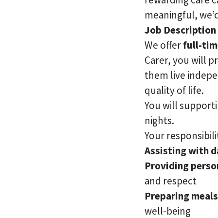
meaningful, we’d
Job Description
We offer
full-ti
Carer, you will p
them live indepe
quality of life.
You will supporti
nights.
Your responsibilit
Assisting with da
Providing perso
and respect
Preparing meals
well-being