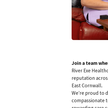
Join a team wher
River Exe Healthc
reputation acros
East Cornwall.
We’re proud to d
compassionate te
rewarding care c