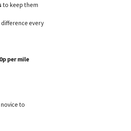
s
to keep them
e difference every
0p per mile
 novice to