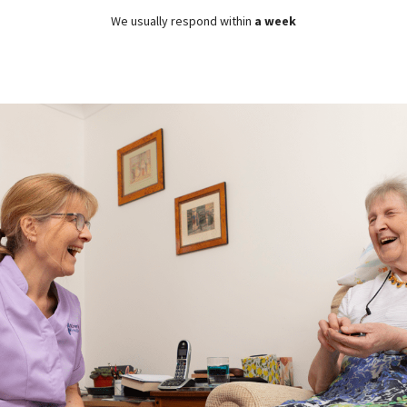
We usually respond within
a week