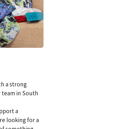
th a strong
r team in South
pport a
e looking for a
 of something