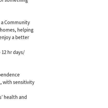
 As a Community
n homes, helping
enjoy a better
 12 hr days/
ependence
 with sensitivity
s’ health and