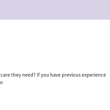
 care they need? If you have previous experience
an