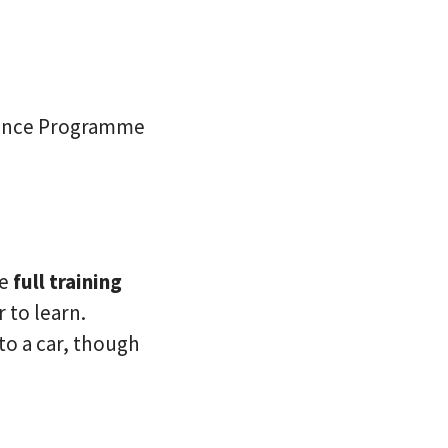
stance Programme
de
full training
 to learn.
 to a car, though