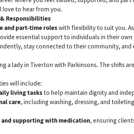
 love to hear from you.
 & Responsibilities
me and part-time roles
with flexibility to suit you.
rovide essential support to individuals in their ow
ndently, stay connected to their community, and 
ng a lady in Tiverton with Parkinsons. The shifts are
ies will include:
ily living tasks
to help maintain dignity and ind
nal care
, including washing, dressing, and toileting,
 and supporting with medication
, ensuring client