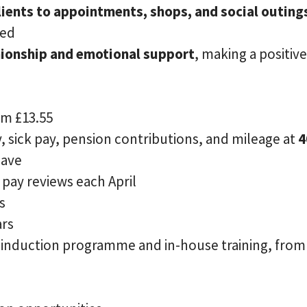
ients to appointments, shops, and social outing
ged
ionship and emotional support
, making a positiv
om £13.55
, sick pay, pension contributions, and mileage at
4
eave
pay reviews each April
s
ars
e induction programme and in-house training, from