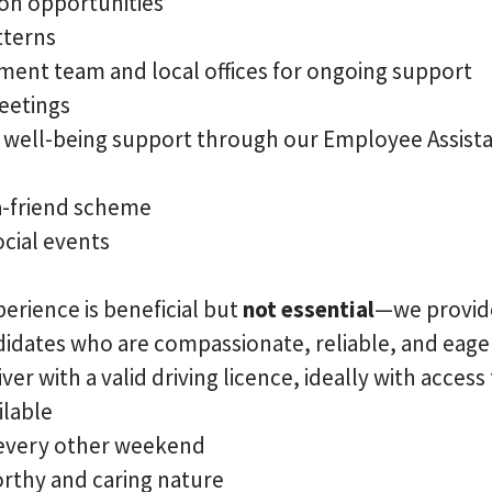
on opportunities
tterns
ent team and local offices for ongoing support
eetings
d well-being support through our Employee Assi
a-friend scheme
cial events
erience is beneficial but
not essential
—we provi
ndidates who are compassionate, reliable, and eager
ver with a valid driving licence, ideally with access
ilable
 every other weekend
orthy and caring nature