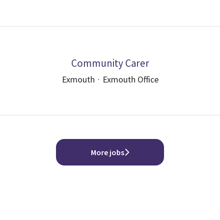
Community Carer
Exmouth
·
Exmouth Office
More jobs