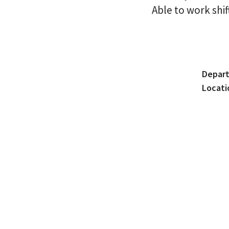
Able to work shif
Depar
Locati