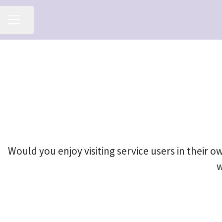
Share page
Career menu
Would you enjoy visiting service users in their
w