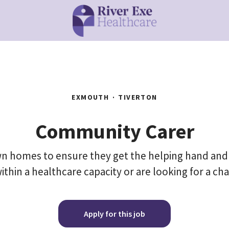
EXMOUTH
·
TIVERTON
Community Carer
 own homes to ensure they get the helping hand and
ithin a healthcare capacity or are looking for a ch
Apply for this job