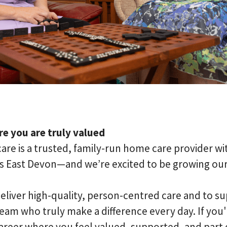
e you are truly valued
are is a trusted, family-run home care provider wi
s East Devon—and we’re excited to be growing ou
eliver high-quality, person-centred care and to su
am who truly make a difference every day. If you'r
areer where you feel valued, supported, and part