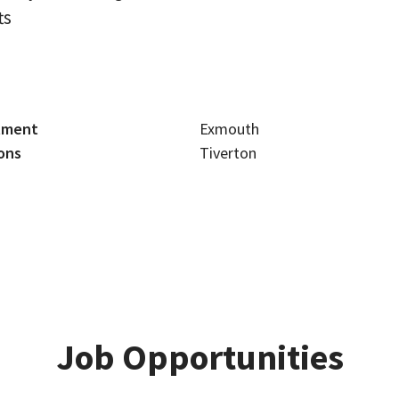
ts
tment
Exmouth
ons
Tiverton
Job Opportunities