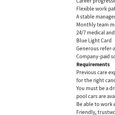
Career progressi
Flexible work pa
A stable managem
Monthly team m
24/7 medical an
Blue Light Card
Generous refer-
Company-paid so
Requirements
Previous care exp
for the right ca
You must be a dri
pool cars are ava
Be able to work
Friendly, trustw