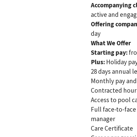
Accompanying cl
active and enga
Offering compan
day
What We Offer
Starting pay:
fr
Plus:
Holiday pay
28 days annual l
Monthly pay and 
Contracted hour
Access to pool c
Full face-to-fac
manager
Care Certificate